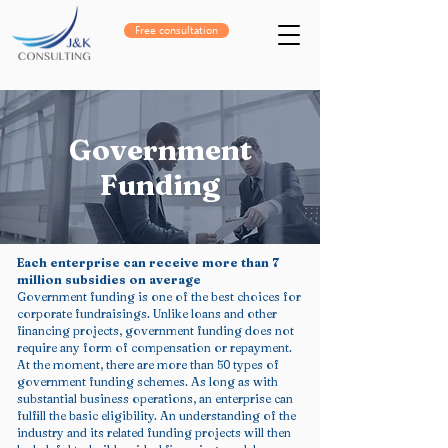
Free consultation
Government
Funding
Each enterprise can receive more than 7
million subsidies on average
Government funding is one of the best choices for
corporate fundraisings. Unlike loans and other
financing projects, government funding does not
require any form of compensation or repayment.
At the moment, there are more than 50 types of
government funding schemes. As long as with
substantial business operations, an enterprise can
fulfill the basic eligibility. An understanding of the
industry and its related funding projects will then