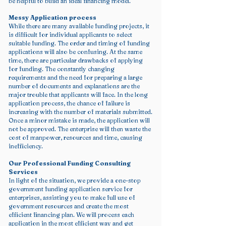
be helpful to build an ideal financing model.
Messy Application process
While there are many available funding projects, it
is difficult for individual applicants to select
suitable funding. The order and timing of funding
applications will also be confusing. At the same
time, there are particular drawbacks of applying
for funding. The constantly changing
requirements and the need for preparing a large
number of documents and explanations are the
major trouble that applicants will face. In the long
application process, the chance of failure is
increasing with the number of materials submitted.
Once a minor mistake is made, the application will
not be approved. The enterprise will then waste the
cost of manpower, resources and time, causing
inefficiency.
Our Professional Funding Consulting
Services
In light of the situation, we provide a one-stop
government funding application service for
enterprises, assisting you to make full use of
government resources and create the most
efficient financing plan. We will process each
application in the most efficient way and get