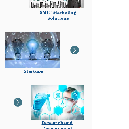
SME | Marketing
Solutions
Startups
Research and
Development