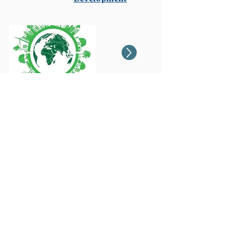
Non-Profit
Organizations &
Social Enterprises
Contact to obtain
your best
funding strategy
Free consultation
gerald@realinboundconsulting.com