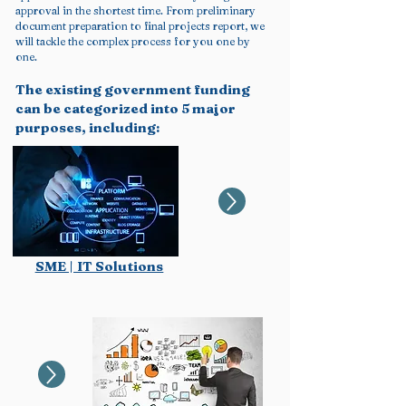
approval in the shortest time. From preliminary
document preparation to final projects report, we
will tackle the complex process for you one by
one.
The existing government funding
can be categorized into 5 major
purposes, including:
SME | IT Solutions