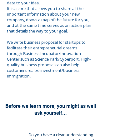
data to your idea.
It is a core that allows you to share all the
important information about your new
company, draws a map of the future for you,
and at the same time serves as an action plan
that details the way to your goal.
​We write business proposal for startups to
facilitate their entrepreneurial dreams
through Business Incubator/Innovation
Center such as Science Park/Cyberport. High-
quality business proposal can also help
customers realize investment/business
immigration.
Before we learn more, you might as well
ask yourself...
​Do you have a clear understanding