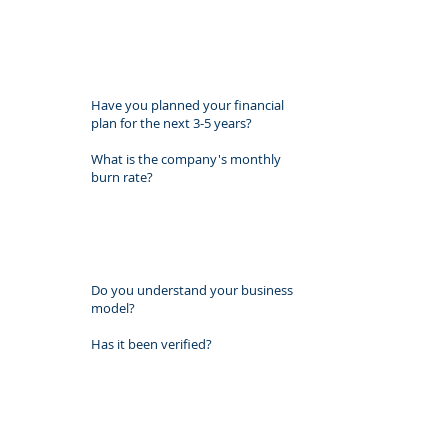
Have you planned your financial
plan for the next 3-5 years?
What is the company's monthly
burn rate? ​
Do you understand your business
model?
Has it been verified?