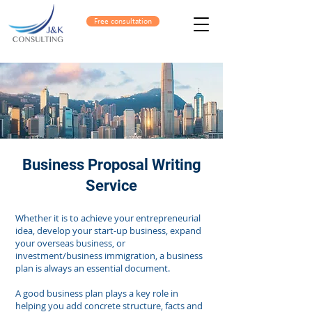
Free consultation
Business Proposal Writing
Service
Whether it is to achieve your entrepreneurial
idea, develop your start-up business, expand
your overseas business, or
investment/business immigration, a business
plan is always an essential document.
A good business plan plays a key role in
helping you add concrete structure, facts and