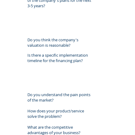
of the company's plans for the next
3-5 years?
Do you think the company's
valuation is reasonable?
Is there a specific implementation
timeline for the financing plan?
Do you understand the pain points
of the market?
How does your product/service
solve the problem?
What are the competitive
advantages of your business?