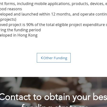
ent forms, including mobile applications, products, devices, 
good reasons
veloped and launched within 12 months, and operate continu
 projects)
ved project is 90% of the total eligible project expenditure
ring the funding period
veloped in Hong Kong
Other Funding
Contact to obtain
your bes