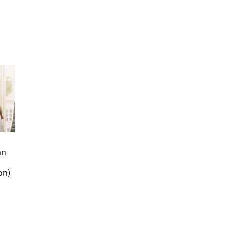
an
on)