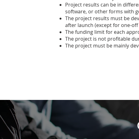
Project results can be in differ
software, or other forms with 
The project results must be de
after launch (except for one-off
The funding limit for each appro
The project is not profitable du
The project must be mainly de