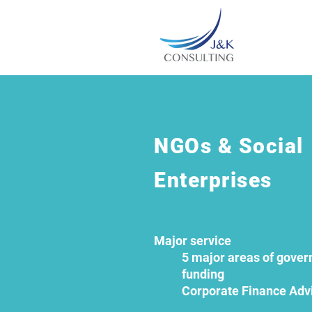
NGOs & Social
Enterprises
Major service
5 major areas of gove
funding
Corporate Finance Adv