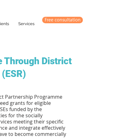
Free consultation
ients
Services
 Through District
 (ESR)
rict Partnership Programme
ed grants for eligible
 SEs funded by the
s for the socially
ices meeting their specific
nce and integrate effectively
have to become commercially