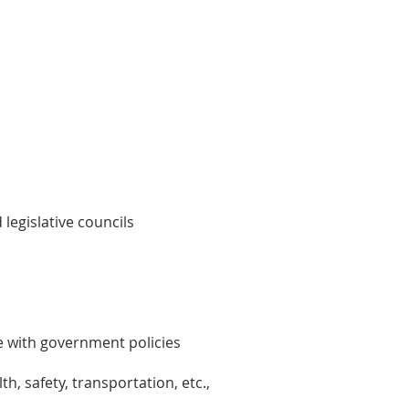
legislative councils
ne with government policies
h, safety, transportation, etc.,