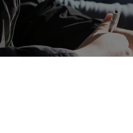
ge
+
(W