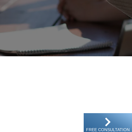
treet, Kwun tong, Kowloon, Hong Kong
FREE CONSULTATION