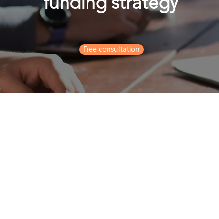
funding strategy
Free consultation
7/F TusPark, 118 Wai Yip S
rald@realinboundconsulting.com
65 8925 4805
hatsapp)