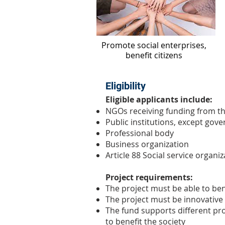
​Promote social enterprises,
benefit citizens
Eligibility
Eligible applicants include:
NGOs receiving funding from t
Public institutions, except gov
Professional body
Business organization
Article 88 Social service organ
Project requirements:
The project must be able to ben
The project must be innovative
The fund supports different proj
to benefit the society