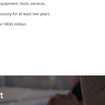
equipment, tools, services,
ously for at least two years
 or HK$5 million
t