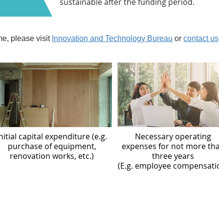
sustainable after the funding period.
e, please visit
Innovation and Technology Bureau
or
contact us
nitial capital expenditure (e.g.
Necessary operating
purchase of equipment,
expenses for not more th
renovation works, etc.)
three years
(E.g. employee compensati