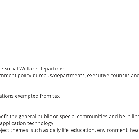
he Social Welfare Department
ernment policy bureaus/departments, executive councils and 
izations exempted from tax
efit the general public or special communities and be in li
 application technology
ect themes, such as daily life, education, environment, healt