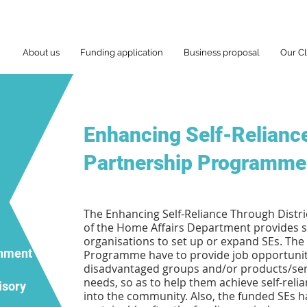
About us
Funding application
Business proposal
Our Cl
Enhancing Self-Reliance
Partnership Programme
The Enhancing Self-Reliance Through Dist
of the Home Affairs Department provides se
organisations to set up or expand SEs. The
rnment
Programme have to provide job opportunitie
disadvantaged groups and/or products/serv
needs, so as to help them achieve self-relia
isory
into the community. Also, the funded SEs 