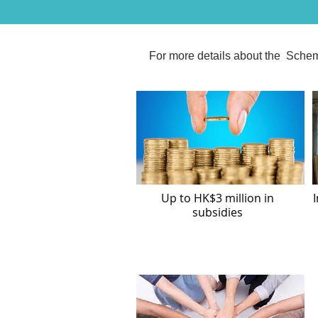
For more details about the Schem
Up to HK$3 million in
I
subsidies