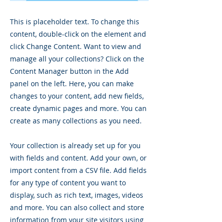
This is placeholder text. To change this
content, double-click on the element and
click Change Content. Want to view and
manage all your collections? Click on the
Content Manager button in the Add
panel on the left. Here, you can make
changes to your content, add new fields,
create dynamic pages and more. You can
create as many collections as you need.
Your collection is already set up for you
with fields and content. Add your own, or
import content from a CSV file. Add fields
for any type of content you want to
display, such as rich text, images, videos
and more. You can also collect and store
information from your site visitors using