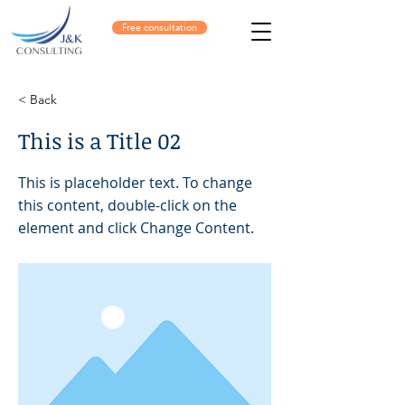
Free consultation
< Back
This is a Title 02
This is placeholder text. To change
this content, double-click on the
element and click Change Content.