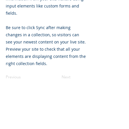
input elements like custom forms and
fields.
Be sure to click Sync after making
changes in a collection, so visitors can
see your newest content on your live site.
Preview your site to check that all your
elements are displaying content from the
right collection fields.
Previous
Next
gerald@realinboundconsulting.com
+65 8925 4805